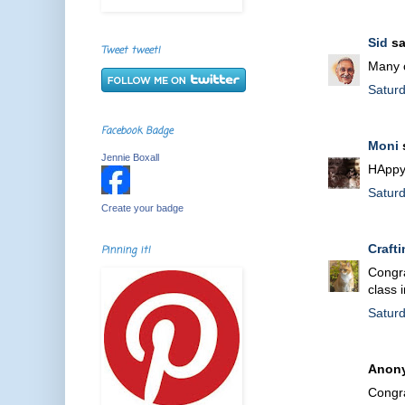
Sid
sa
Tweet tweet!
Many c
Satur
Facebook Badge
Moni
s
Jennie Boxall
HAppy 
Satur
Create your badge
Craft
Pinning it!
Congra
class 
Satur
Anony
Congra