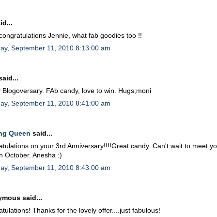
id...
ongratulations Jennie, what fab goodies too !!
day, September 11, 2010 8:13:00 am
aid...
Blogoversary. FAb candy, love to win. Hugs;moni
day, September 11, 2010 8:41:00 am
ing Queen
said...
tulations on your 3rd Anniversary!!!!Great candy. Can't wait to meet yo
in October. Anesha :)
day, September 11, 2010 8:43:00 am
mous said...
tulations! Thanks for the lovely offer....just fabulous!