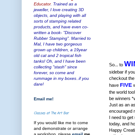
Educator
. Trained as a
jeweller, I love creating 3D
objects, and playing with all
sorts of stamping related
products, and have even co-
written a book- "Discover
Rubber Stamping". Married to
Mal, I have two gorgeous
grown up children, a 19year
old cat and 2 tropical fish
tanks! Oh, and I have been
WI
So... to
collecting "stash" since
sidebar if y
forever, so come and
checkout the 
rummage in my boxes..if you
dare!
FIVE
have
w
the world too
be winners *
Email me!
Just as an as
encouraged me 
Classes at The Art Bar
I need to get
If you would like me to come
today, and h
and demonstrate or arrange
Happy Creati
a workshop, please
email
me