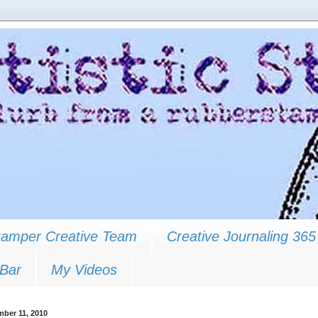
Stamper Creative Team
Creative Journaling 365
 Bar
My Videos
mber 11, 2010