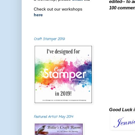
edited-- to 
100 comments
Check out our workshops
here
Craft Stamper 2019
Good Luck i
Featured Artist May 2014