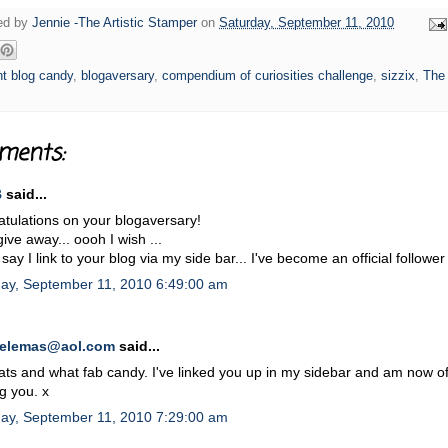
ged by
Jennie -The Artistic Stamper
on
Saturday, September 11, 2010
t blog candy
,
blogaversary
,
compendium of curiosities challenge
,
sizzix
,
The 
ments:
B
said...
tulations on your blogaversary!
give away... oooh I wish ...
 say I link to your blog via my side bar... I've become an official followe
day, September 11, 2010 6:49:00 am
oelemas@aol.com
said...
ts and what fab candy. I've linked you up in my sidebar and am now off
ng you. x
day, September 11, 2010 7:29:00 am