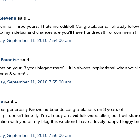
Stevens
said...
nnie, Three years, Thats incredible!! Congratulations. I already follow y
 to my sidebar and chances are you'll have hundreds!!!! of comments!
day, September 11, 2010 7:54:00 am
 Paradise
said...
ts on your '3 year blogaversary'... it is always inspirational when we vis
 next 3 years! x
day, September 11, 2010 7:55:00 am
le
said...
ur generosity Knows no bounds congratulations on 3 years of
g....doesn't time fly, I'm already an avid follower/stalker, but I will shar
ation with you on my blog this weekend, have a lovely happy bloggy bi
x
day, September 11, 2010 7:56:00 am