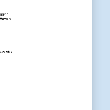
ogging
. Have a
have given