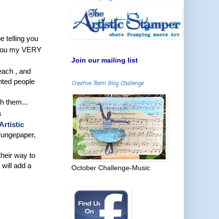
 telling you
ph you my VERY
Join our mailing list
teach , and
ented people
Creative Team Blog Challenge
h them...
s
Artistic
grungepaper,
their way to
will add a
October Challenge-Music