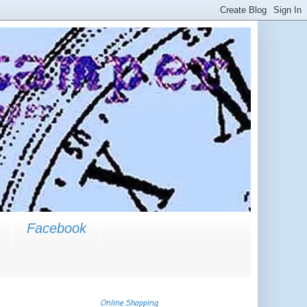
Facebook
Online Shopping