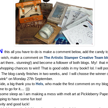
N
this all you have to do is make a comment below, add the candy t
ou wish, make a comment on
The Artistic Stamper Creative Team b
art there.. stunning!) and become a follower of both blogs. My! that
hopping chances to win!! That is good odds in my book!! lol. I will pos
! The blog candy finishes in two weeks, and I will choose the winner o
wink* on Monday 27th September.
ide, a big thank you to
Hels
, who made the first comment on my blog
to go for it.... :)))
 some sleep as I am making a mess with melt art at Pickleberry Paper
oping to have some fun too!
vity and good luck!