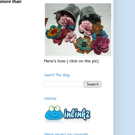
 more than
Here's how ( click on the pic)
Search This Blog
inklinkz
Please respect my copyright