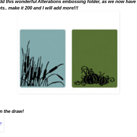
add this wonderful Alterations embossing folder, as we now have
.. make it 200 and I will add more!!!
n the draw!