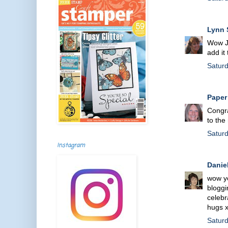
Lynn 
Wow Je
add it
Satur
Paper
Congra
to the
Satur
Instagram
Danie
wow yo
bloggin
celebr
hugs 
Satur