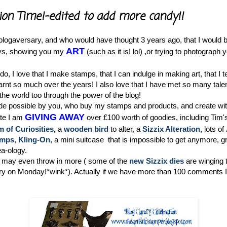
ion Time!-edited to add more candy!!
logaversary, and who would have thought 3 years ago, that I would be
ART
ys, showing you my
(such as it is! lol) ,or trying to photogra
 do, I love that I make stamps, that I can indulge in making art, that I 
earnt so much over the years! I also love that I have met so many tal
 the world too through the power of the blog!
ade possible by you, who buy my stamps and products, and create wit
GIVING AWAY
ate I am
over £100 worth of goodies, including Tim'
of Curiosities
,
a
wooden bird
to alter, a
Sizzix Alteration
, lots of
amps
,
Kling-On
, a mini suitcase that is impossible to get anymore, 
a-ology.
may even throw in more ( some of the
new Sizzix dies
are winging 
ery on Monday!*wink*). Actually if we have more than 100 comments I 