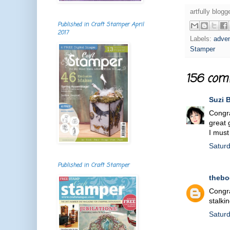
artfully blog
Published in Craft Stamper April
2017
Labels:
adven
Stamper
156 com
Suzi 
Congra
great 
I must
Satur
Published in Craft Stamper
theb
Congra
stalki
Satur