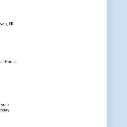
ou, I'll
it! Here's
e your
rthday