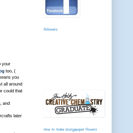
Followers
o your
log
too, (
 means you
t all around
r could that
, and
crafts later
How to make Grungepaper Flowers