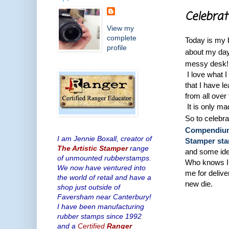
Celebrat
View my
complete
Today is my b
profile
about my da
messy desk!
I love what I
that I have l
from all over
It is only m
So to celebr
Compendium 
I am Jennie Boxall, creator of
Stamper st
The Artistic Stamper
range
and some ide
of unmounted rubberstamps.
Who knows I 
We now have ventured into
me for deliv
the world of retail and have a
new die.
shop just outside of
Faversham near Canterbury!
I have been manufacturing
rubber stamps since 1992
and a
Certified
Ranger