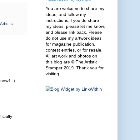
You are welcome to share my
ideas, and follow my
instructions.If you do share
Artistic
my ideas, please let me know,
and please link back. Please
do not use my artwork ideas
for magazine publication,
contest entries, or for resale.
All art work and photos on
this blog are © The Artistic
Stamper 2019. Thank you for
visiting.
r now1 :)
icially