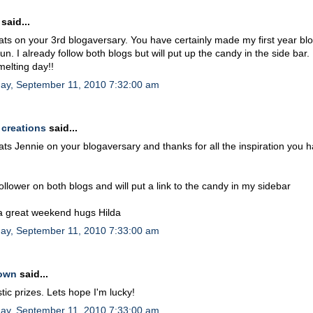
said...
ts on your 3rd blogaversary. You have certainly made my first year bl
un. I already follow both blogs but will put up the candy in the side bar
melting day!!
day, September 11, 2010 7:32:00 am
 creations
said...
ts Jennie on your blogaversary and thanks for all the inspiration you 
follower on both blogs and will put a link to the candy in my sidebar
a great weekend hugs Hilda
day, September 11, 2010 7:33:00 am
own
said...
tic prizes. Lets hope I'm lucky!
day, September 11, 2010 7:33:00 am