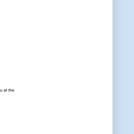
u at the