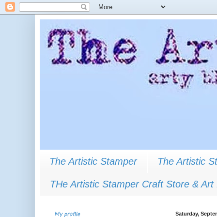
The Artistic Stamper
The Artistic 
THe Artistic Stamper Craft Store & Art
My profile
Saturday, Septe