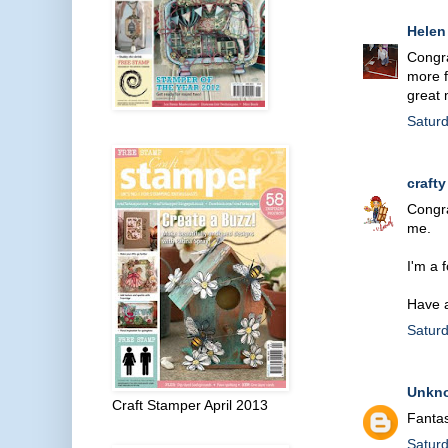
Helen
Congra
more f
great 
Satur
crafty
Congra
me.
I'm a 
Have 
Satur
Unkn
Craft Stamper April 2013
Fantas
Satur