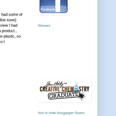
I had some of
line soon)
 knew I had
Followers
a product ,
e plastic, so
o I
How to make Grungepaper Flowers