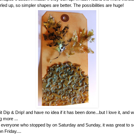
led up, so simpler shapes are better. The possibilities are huge!
it Dip & Drip! and have no idea if it has been done...but I love it, and wi
g more ...
 everyone who stopped by on Saturday and Sunday, it was great to s
n Friday....