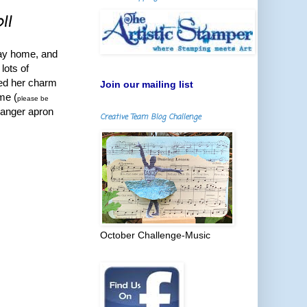
!!
way home, and
lots of
ked her charm
Join our mailing list
me (
please be
Ranger apron
Creative Team Blog Challenge
October Challenge-Music