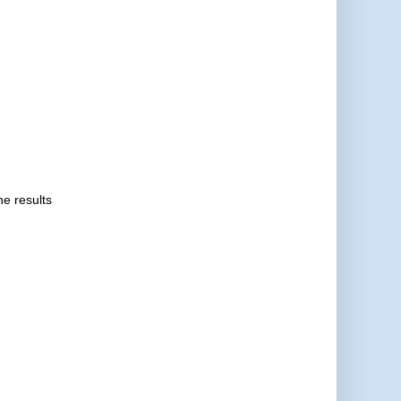
he results