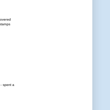
ecovered
 stamps
 - spent a