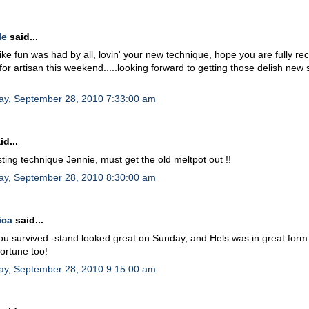
le
said...
like fun was had by all, lovin' your new technique, hope you are fully r
for artisan this weekend.....looking forward to getting those delish new
ay, September 28, 2010 7:33:00 am
id...
sting technique Jennie, must get the old meltpot out !!
ay, September 28, 2010 8:30:00 am
ica
said...
ou survived -stand looked great on Sunday, and Hels was in great form
fortune too!
ay, September 28, 2010 9:15:00 am