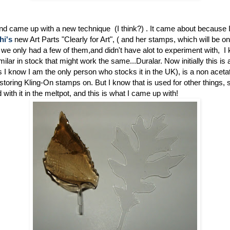
and came up with a new technique (I think?) . It came about because 
hi's
new Art Parts "Clearly for Art", ( and her stamps, which will be on
e only had a few of them,and didn't have alot to experiment with, I
ilar in stock that might work the same...Duralar. Now initially this is 
as I know I am the only person who stocks it in the UK), is a non acetat
r storing Kling-On stamps on. But I know that is used for other things, s
with it in the meltpot, and this is what I came up with!