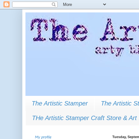
The Artistic Stamper
The Artistic 
THe Artistic Stamper Craft Store & Art
My profile
Tuesday, Septem