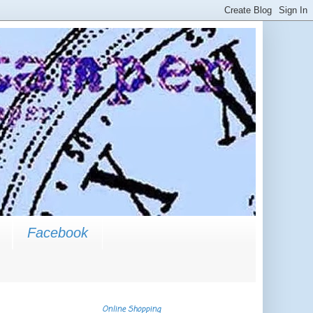
Facebook
Online Shopping