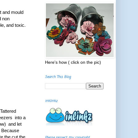
at and mould
nd non
e, and toxic.
Here's how ( click on the pic)
Search This Blog
inklinkz
 Tattered
weezers into a
low) and let
ol. Because
te the cut the
Please respect my copyright