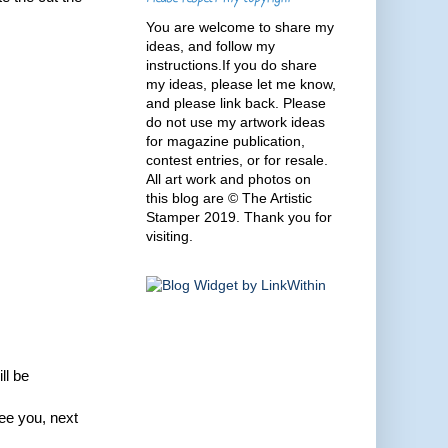
You are welcome to share my
ideas, and follow my
instructions.If you do share
my ideas, please let me know,
and please link back. Please
do not use my artwork ideas
for magazine publication,
contest entries, or for resale.
All art work and photos on
this blog are © The Artistic
Stamper 2019. Thank you for
visiting.
ll be
ee you, next