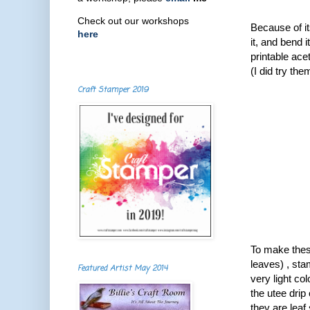
Check out our workshops
Because of it
here
it, and bend i
printable ace
( I did try th
Craft Stamper 2019
To make these
leaves) , sta
Featured Artist May 2014
very light col
the utee drip 
they are leaf 