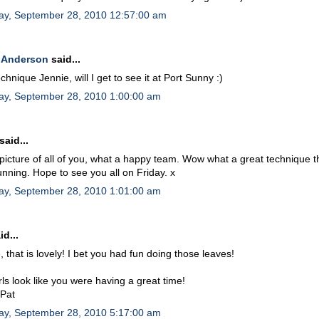
ay, September 28, 2010 12:57:00 am
 Anderson
said...
echnique Jennie, will I get to see it at Port Sunny :)
ay, September 28, 2010 1:00:00 am
said...
picture of all of you, what a happy team. Wow what a great technique t
unning. Hope to see you all on Friday. x
ay, September 28, 2010 1:01:00 am
id...
, that is lovely! I bet you had fun doing those leaves!
rls look like you were having a great time!
 Pat
ay, September 28, 2010 5:17:00 am