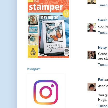
Tuesd
Sarah
cool t
Tuesd
Netty
Great 
are st
Tuesd
Instagram
Pat
sa
Jennie
You gi
Hugs,
Tuesd