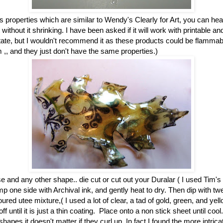
s properties which are similar to Wendy's Clearly for Art, you can he
t without it shrinking. I have been asked if it will work with printable a
tate, but I wouldn't recommend it as these products could be flammabl
em ,, and they just don't have the same properties.)
 and any other shape.. die cut or cut out your Duralar ( I used Tim's
mp one side with Archival ink, and gently heat to dry. Then dip with t
oured utee mixture,( I used a lot of clear, a tad of gold, green, and yel
off until it is just a thin coating. Place onto a non stick sheet until co
shapes it doesn't matter if they curl up. In fact I found the more intrica