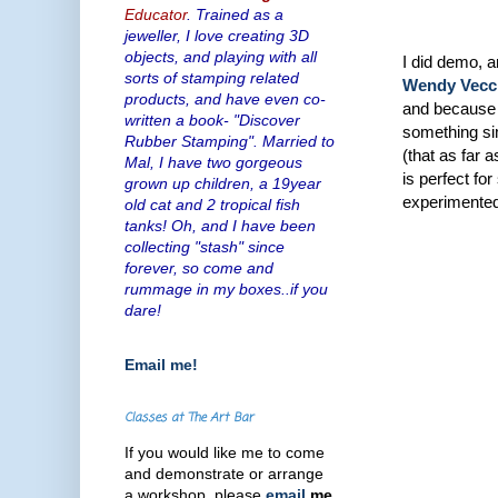
Educator
. Trained as a
jeweller, I love creating 3D
objects, and playing with all
I did demo, 
sorts of stamping related
Wendy Vecc
products, and have even co-
and because w
written a book- "Discover
something sim
Rubber Stamping". Married to
(that as far 
Mal, I have two gorgeous
is perfect fo
grown up children, a 19year
experimented 
old cat and 2 tropical fish
tanks! Oh, and I have been
collecting "stash" since
forever, so come and
rummage in my boxes..if you
dare!
Email me!
Classes at The Art Bar
If you would like me to come
and demonstrate or arrange
a workshop, please
email
me