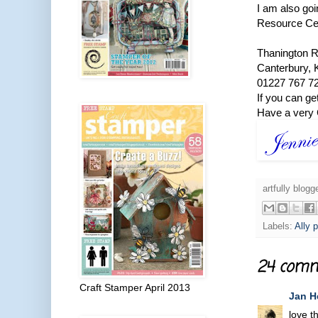
I am also go
Resource Ce
Thanington 
Canterbury,
01227 767 7
If you can ge
Have a very 
artfully blog
Labels:
Ally p
24 comm
Craft Stamper April 2013
Jan H
love t