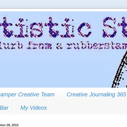
Stamper Creative Team
Creative Journaling 365
 Bar
My Videos
ber 28, 2010