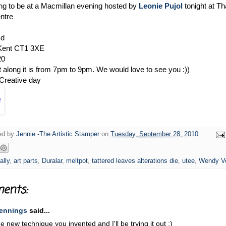
ing to be at a Macmillan evening hosted by
Leonie Pujol
tonight at T
ntre
Rd
 Kent CT1 3XE
20
t along it is from 7pm to 9pm. We would love to see you :))
Creative day
ged by
Jennie -The Artistic Stamper
on
Tuesday, September 28, 2010
ally
,
art parts
,
Duralar
,
meltpot
,
tattered leaves alterations die
,
utee
,
Wendy V
ents:
ennings
said...
he new technique you invented and I'll be trying it out :)