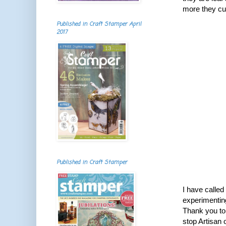
more they cur
Published in Craft Stamper April
2017
Published in Craft Stamper
I have called 
experimentin
Thank you to
stop Artisan o