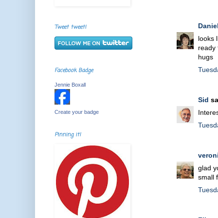
Danie
Tweet tweet!
looks 
ready 
hugs
Tuesd
Facebook Badge
Jennie Boxall
Sid
sa
Intere
Create your badge
Tuesd
Pinning it!
veron
glad y
small 
Tuesd