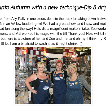
into Autumn with a new technique-Dip & drip
k from Ally Pally in one piece, despite the truck breaking down half
lift in an AA low loader!! grrrr! We had a great show, and I saw and met 
had fun along the way! Hels did a magnificent make 'n take, Zoe wor
ers, and Mal worked his magic with the till! Thank you! Hels will kill 
but here is a picture of her, and Zoe and me, and oh my, I think my 
)
! lol. I am a bit afraid to wash it, as it might shrink :((