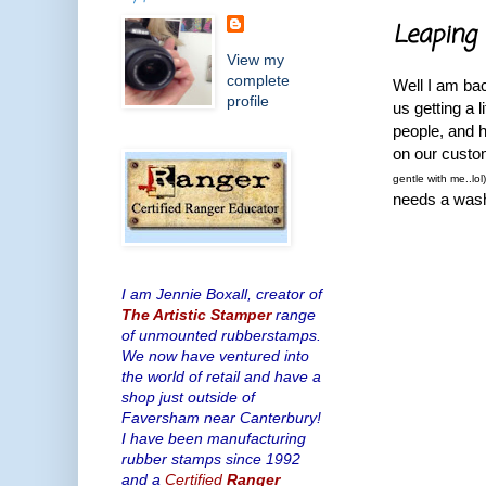
Leaping 
View my
complete
Well I am bac
profile
us getting a 
people, and 
on our custom
gentle with me..lol
needs a wash!!
I am Jennie Boxall, creator of
The Artistic Stamper
range
of unmounted rubberstamps.
We now have ventured into
the world of retail and have a
shop just outside of
Faversham near Canterbury!
I have been manufacturing
rubber stamps since 1992
and a
Certified
Ranger