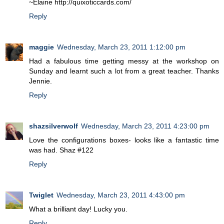
~Elaine http://quixoticcards.com/
Reply
maggie
Wednesday, March 23, 2011 1:12:00 pm
Had a fabulous time getting messy at the workshop on
Sunday and learnt such a lot from a great teacher. Thanks
Jennie.
Reply
shazsilverwolf
Wednesday, March 23, 2011 4:23:00 pm
Love the configurations boxes- looks like a fantastic time
was had. Shaz #122
Reply
Twiglet
Wednesday, March 23, 2011 4:43:00 pm
What a brilliant day! Lucky you.
Reply