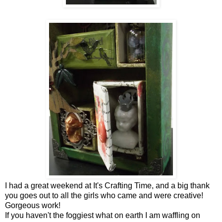
I had a great weekend at It's Crafting Time, and a big thank
you goes out to all the girls who came and were creative!
Gorgeous work!
If you haven't the foggiest what on earth I am waffling on