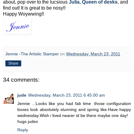
about, pop over to the lucsious
Julia, Queen of desks
, and
find out! It is great to be nosy!!
Happy Woywwing!!
Jennie -The Artistic Stamper
on
Wednesday, March 23, 2011
Share
34 comments:
jude
Wednesday, March 23, 2011 6:45:00 am
Jennie ...Looks like you had fab time .those configuration
boxes look absolutely stunning and spring like.Have happy
wednesday.Wish i lived nearer id be there maybe one day!
hugs judex
Reply