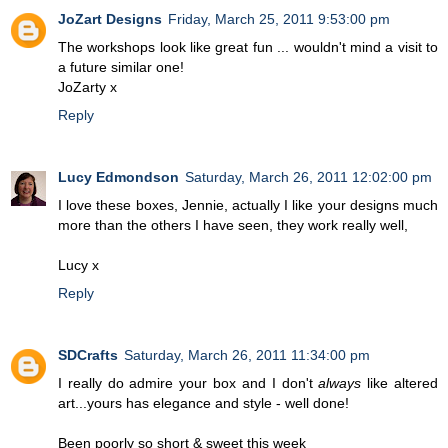
JoZart Designs
Friday, March 25, 2011 9:53:00 pm
The workshops look like great fun ... wouldn't mind a visit to
a future similar one!
JoZarty x
Reply
Lucy Edmondson
Saturday, March 26, 2011 12:02:00 pm
I love these boxes, Jennie, actually I like your designs much
more than the others I have seen, they work really well,
Lucy x
Reply
SDCrafts
Saturday, March 26, 2011 11:34:00 pm
I really do admire your box and I don't
always
like altered
art...yours has elegance and style - well done!
Been poorly so short & sweet this week