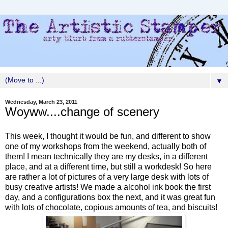
▼
Wednesday, March 23, 2011
Woyww....change of scenery
This week, I thought it would be fun, and different to show
one of my workshops from the weekend, actually both of
them! I mean technically they are my desks, in a different
place, and at a different time, but still a workdesk! So here
are rather a lot of pictures of a very large desk with lots of
busy creative artists! We made a alcohol ink book the first
day, and a configurations box the next, and it was great fun
with lots of chocolate, copious amounts of tea, and biscuits!