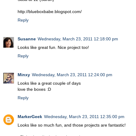
http://blueboxbabe.blogspot.com/
Reply
Susanne
Wednesday, March 23, 2011 12:18:00 pm
Looks like great fun. Nice project too!
Reply
Minxy
Wednesday, March 23, 2011 12:24:00 pm
Looks like a great couple of days
love the boxes :D
Reply
MarkerGeek
Wednesday, March 23, 2011 12:35:00 pm
Looks like so much fun, and those projects are fantastic!