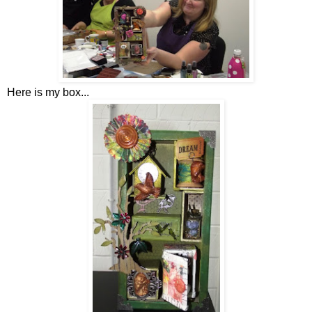
Here is my box...