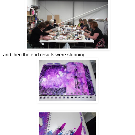
and then the end results were stunning