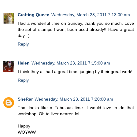
Crafting Queen
Wednesday, March 23, 2011 7:13:00 am
Had a wonderful time on Sunday, thank you so much. Love
the set of stamps I won, been used already!! Have a great
day. :)
Reply
Helen
Wednesday, March 23, 2011 7:15:00 am
I think they all had a great time, judging by their great work!
Reply
SheRar
Wednesday, March 23, 2011 7:20:00 am
That looks like a Fabulous time. I would love to do that
workshop. Oh to liver nearer..lol
Happy
WOYWW