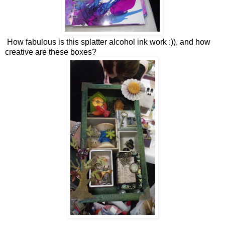
How fabulous is this splatter alcohol ink work :)), and how
creative are these boxes?