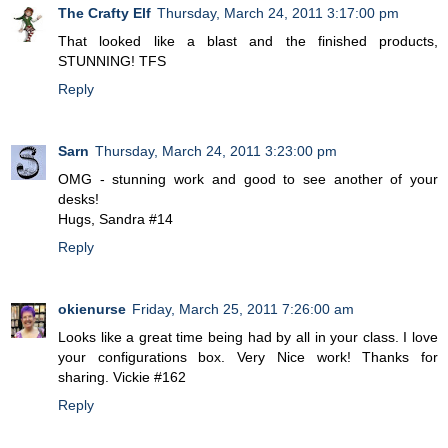
The Crafty Elf
Thursday, March 24, 2011 3:17:00 pm
That looked like a blast and the finished products,
STUNNING! TFS
Reply
Sarn
Thursday, March 24, 2011 3:23:00 pm
OMG - stunning work and good to see another of your
desks!
Hugs, Sandra #14
Reply
okienurse
Friday, March 25, 2011 7:26:00 am
Looks like a great time being had by all in your class. I love
your configurations box. Very Nice work! Thanks for
sharing. Vickie #162
Reply