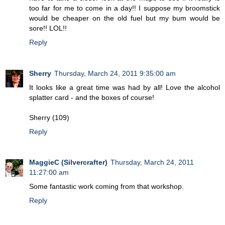
too far for me to come in a day!! I suppose my broomstick
would be cheaper on the old fuel but my bum would be
sore!! LOL!!
Reply
Sherry
Thursday, March 24, 2011 9:35:00 am
It looks like a great time was had by all! Love the alcohol
splatter card - and the boxes of course!
Sherry (109)
Reply
MaggieC (Silvercrafter)
Thursday, March 24, 2011
11:27:00 am
Some fantastic work coming from that workshop.
Reply