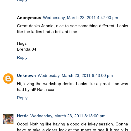
Anonymous
Wednesday, March 23, 2011 4:47:00 pm
Great desks Jennie, nice to see something different. Looks
like the ladies had a brilliant time.
Hugs
Brenda 84
Reply
Unknown
Wednesday, March 23, 2011 6:43:00 pm
Hi, loving the workshop desks! Looks like a great time was
had by all! Rach xxx
Reply
Hettie
Wednesday, March 23, 2011 8:18:00 pm
Oooo! Nothing like having a good ole inkey session. Gonna
have to take a closer look at the maps to see if it really is