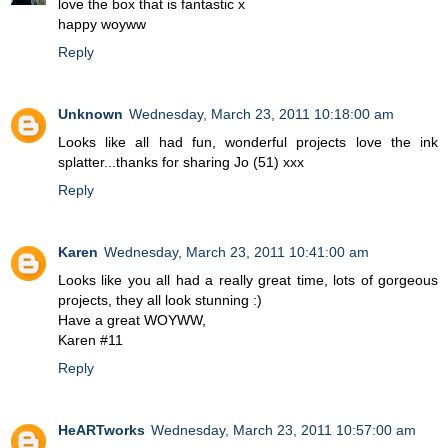
love the box that is fantastic x
happy woyww
Reply
Unknown
Wednesday, March 23, 2011 10:18:00 am
Looks like all had fun, wonderful projects love the ink
splatter...thanks for sharing Jo (51) xxx
Reply
Karen
Wednesday, March 23, 2011 10:41:00 am
Looks like you all had a really great time, lots of gorgeous
projects, they all look stunning :)
Have a great WOYWW,
Karen #11
Reply
HeARTworks
Wednesday, March 23, 2011 10:57:00 am