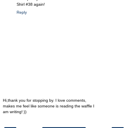
Shirl #38 again!
Reply
Hi,thank you for stopping by. I love comments,
makes me feel like someone is reading the waffle I
am writing!:))