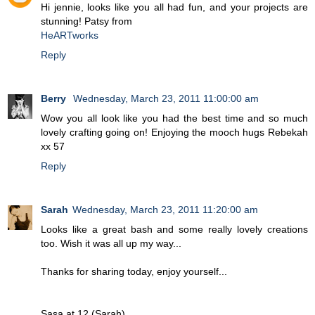
Hi jennie, looks like you all had fun, and your projects are
stunning! Patsy from
HeARTworks
Reply
Berry
Wednesday, March 23, 2011 11:00:00 am
Wow you all look like you had the best time and so much
lovely crafting going on! Enjoying the mooch hugs Rebekah
xx 57
Reply
Sarah
Wednesday, March 23, 2011 11:20:00 am
Looks like a great bash and some really lovely creations
too. Wish it was all up my way...
Thanks for sharing today, enjoy yourself...
Sasa at 12 (Sarah)