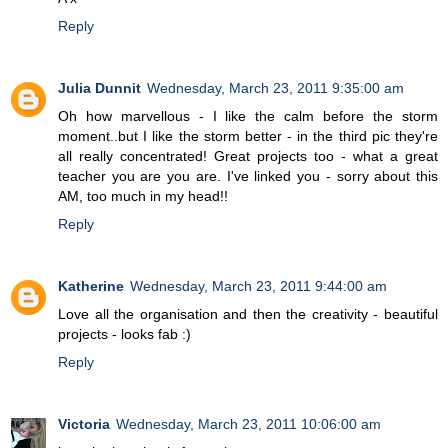
Reply
Julia Dunnit
Wednesday, March 23, 2011 9:35:00 am
Oh how marvellous - I like the calm before the storm
moment..but I like the storm better - in the third pic they're
all really concentrated! Great projects too - what a great
teacher you are you are. I've linked you - sorry about this
AM, too much in my head!!
Reply
Katherine
Wednesday, March 23, 2011 9:44:00 am
Love all the organisation and then the creativity - beautiful
projects - looks fab :)
Reply
Victoria
Wednesday, March 23, 2011 10:06:00 am