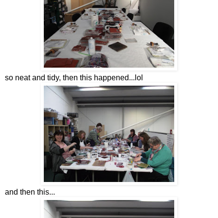
so neat and tidy, then this happened...lol
and then this...