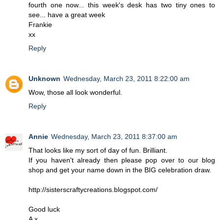
fourth one now... this week's desk has two tiny ones to
see... have a great week
Frankie
xx
Reply
Unknown
Wednesday, March 23, 2011 8:22:00 am
Wow, those all look wonderful.
Reply
Annie
Wednesday, March 23, 2011 8:37:00 am
That looks like my sort of day of fun. Brilliant.
If you haven't already then please pop over to our blog
shop and get your name down in the BIG celebration draw.
http://sisterscraftycreations.blogspot.com/
Good luck
A x