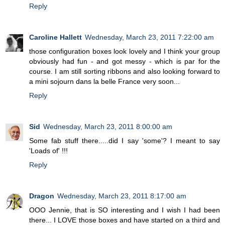
Reply
Caroline Hallett
Wednesday, March 23, 2011 7:22:00 am
those configuration boxes look lovely and I think your group
obviously had fun - and got messy - which is par for the
course. I am still sorting ribbons and also looking forward to
a mini sojourn dans la belle France very soon...
Reply
Sid
Wednesday, March 23, 2011 8:00:00 am
Some fab stuff there.....did I say 'some'? I meant to say
'Loads of' !!!
Reply
Dragon
Wednesday, March 23, 2011 8:17:00 am
OOO Jennie, that is SO interesting and I wish I had been
there... I LOVE those boxes and have started on a third and