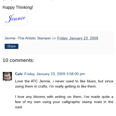
Happy Thinking!
Jennie -The Artistic Stamper
on
Friday, January 23, 2009
Share
10 comments:
Calv
Friday, January 23, 2009 3:58:00 pm
Love the ATC Jennie, i never used to like blues, but since
using them in crafts, i'm really getting to like them.
I love any blooms with writing on them, i've made quite a
few of my own using your calligraphic stamp mats in the
oast.