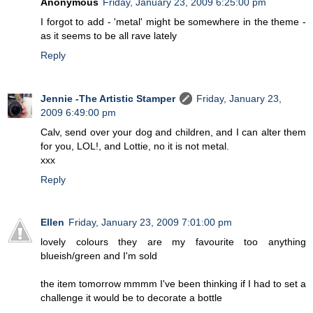
Anonymous
Friday, January 23, 2009 6:25:00 pm
I forgot to add - 'metal' might be somewhere in the theme -
as it seems to be all rave lately
Reply
Jennie -The Artistic Stamper
Friday, January 23,
2009 6:49:00 pm
Calv, send over your dog and children, and I can alter them
for you, LOL!, and Lottie, no it is not metal.
xxx
Reply
Ellen
Friday, January 23, 2009 7:01:00 pm
lovely colours they are my favourite too anything
blueish/green and I'm sold
the item tomorrow mmmm I've been thinking if I had to set a
challenge it would be to decorate a bottle