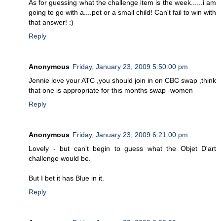
As for guessing what the challenge item is the week......i am
going to go with a....pet or a small child! Can't fail to win with
that answer! :)
Reply
Anonymous
Friday, January 23, 2009 5:50:00 pm
Jennie love your ATC ,you should join in on CBC swap ,think
that one is appropriate for this months swap -women
Reply
Anonymous
Friday, January 23, 2009 6:21:00 pm
Lovely - but can't begin to guess what the Objet D'art
challenge would be.
But I bet it has Blue in it.
Reply