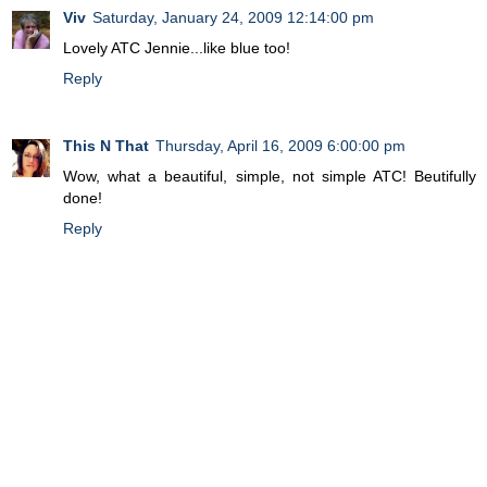
Viv
Saturday, January 24, 2009 12:14:00 pm
Lovely ATC Jennie...like blue too!
Reply
This N That
Thursday, April 16, 2009 6:00:00 pm
Wow, what a beautiful, simple, not simple ATC! Beutifully
done!
Reply