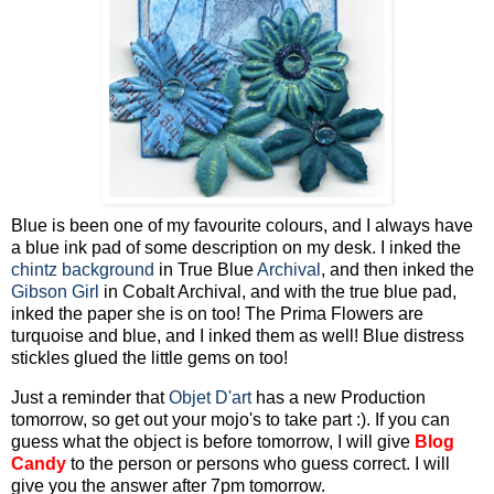
Blue is been one of my favourite colours, and I always have
a blue ink pad of some description on my desk. I inked the
chintz background
in True Blue
Archival
, and then inked the
Gibson Girl
in Cobalt Archival, and with the true blue pad,
inked the paper she is on too! The Prima Flowers are
turquoise and blue, and I inked them as well! Blue distress
stickles glued the little gems on too!
Just a reminder that
Objet D'art
has a new Production
tomorrow, so get out your mojo's to take part :). If you can
guess what the object is before tomorrow, I will give
Blog
Candy
to the person or persons who guess correct. I will
give you the answer after 7pm tomorrow.