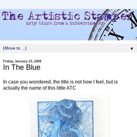
▼
Friday, January 23, 2009
In The Blue
In case you wondered, the title is not how I feel, but is
actually the name of this little ATC