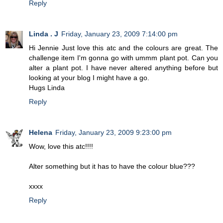
Reply
Linda . J
Friday, January 23, 2009 7:14:00 pm
Hi Jennie Just love this atc and the colours are great. The
challenge item I'm gonna go with ummm plant pot. Can you
alter a plant pot. I have never altered anything before but
looking at your blog I might have a go.
Hugs Linda
Reply
Helena
Friday, January 23, 2009 9:23:00 pm
Wow, love this atc!!!!
Alter something but it has to have the colour blue???
xxxx
Reply