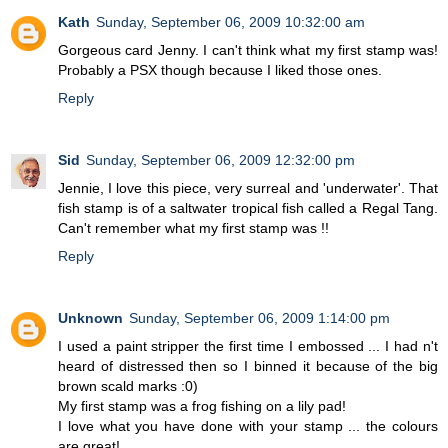
Kath
Sunday, September 06, 2009 10:32:00 am
Gorgeous card Jenny. I can't think what my first stamp was!
Probably a PSX though because I liked those ones.
Reply
Sid
Sunday, September 06, 2009 12:32:00 pm
Jennie, I love this piece, very surreal and 'underwater'. That
fish stamp is of a saltwater tropical fish called a Regal Tang.
Can't remember what my first stamp was !!
Reply
Unknown
Sunday, September 06, 2009 1:14:00 pm
I used a paint stripper the first time I embossed ... I had n't
heard of distressed then so I binned it because of the big
brown scald marks :0)
My first stamp was a frog fishing on a lily pad!
I love what you have done with your stamp ... the colours
are great!