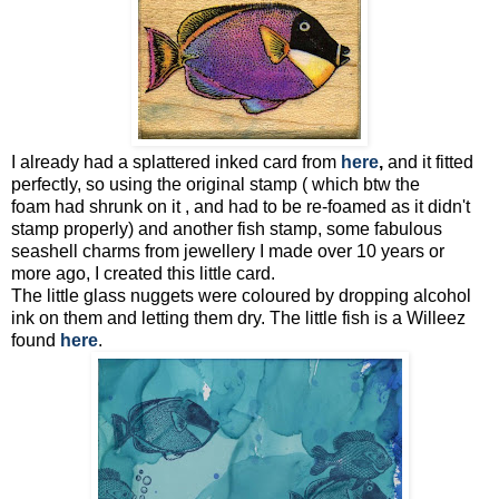
I already had a splattered inked card from
here
,
and it fitted
perfectly, so using the original stamp ( which btw the
foam had shrunk on it , and had to be re-foamed as it didn't
stamp properly) and another fish stamp, some fabulous
seashell charms from jewellery I made over 10 years or
more ago, I created this little card.
The little glass nuggets were coloured by dropping alcohol
ink on them and letting them dry. The little fish is a Willeez
found
here
.