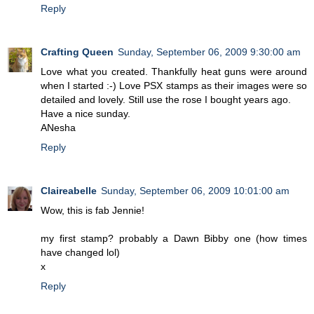
Reply
Crafting Queen
Sunday, September 06, 2009 9:30:00 am
Love what you created. Thankfully heat guns were around
when I started :-) Love PSX stamps as their images were so
detailed and lovely. Still use the rose I bought years ago.
Have a nice sunday.
ANesha
Reply
Claireabelle
Sunday, September 06, 2009 10:01:00 am
Wow, this is fab Jennie!
my first stamp? probably a Dawn Bibby one (how times
have changed lol)
x
Reply