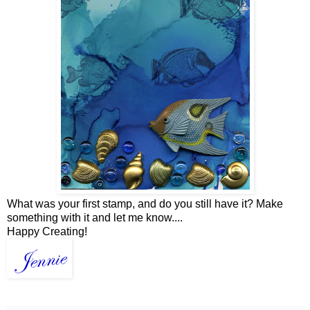
What was your first stamp, and do you still have it? Make
something with it and let me know....
Happy Creating!