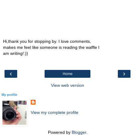
Hi,thank you for stopping by. I love comments,
makes me feel like someone is reading the waffle I
am writing!:))
‹
›
Home
View web version
My profile
View my complete profile
Powered by
Blogger
.