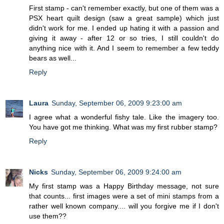
First stamp - can't remember exactly, but one of them was a
PSX heart quilt design (saw a great sample) which just
didn't work for me. I ended up hating it with a passion and
giving it away - after 12 or so tries, I still couldn't do
anything nice with it. And I seem to remember a few teddy
bears as well...
Reply
Laura
Sunday, September 06, 2009 9:23:00 am
I agree what a wonderful fishy tale. Like the imagery too.
You have got me thinking. What was my first rubber stamp?
Reply
Nicks
Sunday, September 06, 2009 9:24:00 am
My first stamp was a Happy Birthday message, not sure
that counts... first images were a set of mini stamps from a
rather well known company.... will you forgive me if I don't
use them??