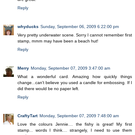
Reply
whyducks
Sunday, September 06, 2009 6:22:00 pm
Very pretty underwater scene. Sorry I cannot remember first
stamp, mmm may have been a beach hut!
Reply
Merry
Monday, September 07, 2009 3:47:00 am
What a wonderful card. Amazing how quickly things
change...can't believe you used a candle for embossing. If I
did there would be no paper left.
Reply
CraftyTart
Monday, September 07, 2009 7:48:00 am
Love the colours Jennie.... the fishy is great! My first
stamp... words I think.... strangely, I need to use them