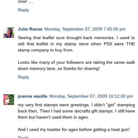
now!.....
Reply
Julie Ranae
Monday, September 07, 2009 7:45:00 pm
Seeing that leaflet sure brought back memories. I used to
sell that leaflet in my stamp store when PSX were THE
stamp company to buy from.
Looks like many of your followers are taking the same walk
down memory lane, so thanks for sharing!
Reply
joanne wardle
Monday, September 07, 2009 10:12:00 pm
my very first stamps were greetings, I didn't "get" stamping
back then, Then I had some docrafts gift stamps. I still have
them but haven't used them in ages.
And I used my toaster for ages before getting a heat gun!
Reply