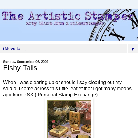
▼
Sunday, September 06, 2009
Fishy Tails
When I was clearing up or should I say clearing out my
studio, I came across this little leaflet that I got many moons
ago from PSX ( Personal Stamp Exchange)