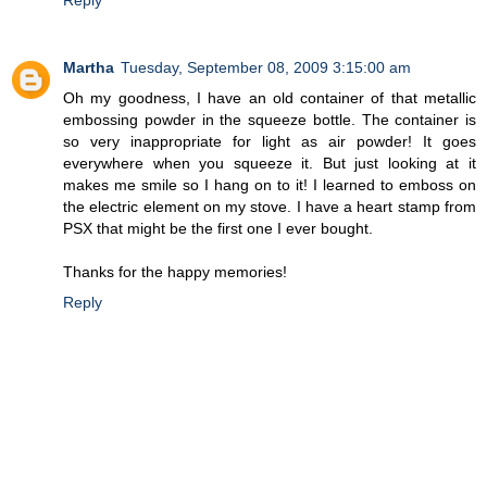
Martha
Tuesday, September 08, 2009 3:15:00 am
Oh my goodness, I have an old container of that metallic
embossing powder in the squeeze bottle. The container is
so very inappropriate for light as air powder! It goes
everywhere when you squeeze it. But just looking at it
makes me smile so I hang on to it! I learned to emboss on
the electric element on my stove. I have a heart stamp from
PSX that might be the first one I ever bought.
Thanks for the happy memories!
Reply