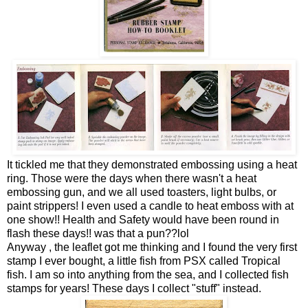
It tickled me that they demonstrated embossing using a heat
ring. Those were the days when there wasn't a heat
embossing gun, and we all used toasters, light bulbs, or
paint strippers! I even used a candle to heat emboss with at
one show!! Health and Safety would have been round in
flash these days!! was that a pun??lol
Anyway , the leaflet got me thinking and I found the very first
stamp I ever bought, a little fish from PSX called Tropical
fish. I am so into anything from the sea, and I collected fish
stamps for years! These days I collect "stuff" instead.