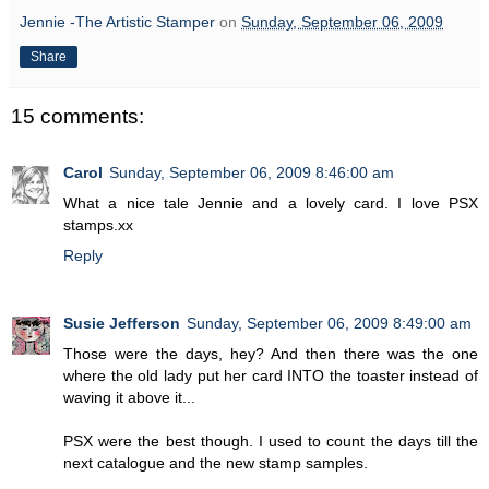
Jennie -The Artistic Stamper
on
Sunday, September 06, 2009
Share
15 comments:
Carol
Sunday, September 06, 2009 8:46:00 am
What a nice tale Jennie and a lovely card. I love PSX
stamps.xx
Reply
Susie Jefferson
Sunday, September 06, 2009 8:49:00 am
Those were the days, hey? And then there was the one
where the old lady put her card INTO the toaster instead of
waving it above it...
PSX were the best though. I used to count the days till the
next catalogue and the new stamp samples.